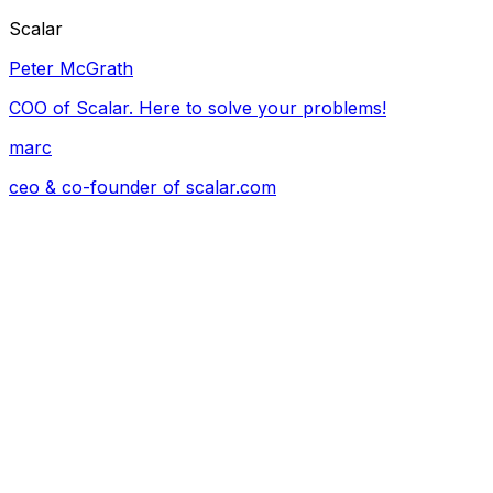
Scalar
Peter McGrath
COO of Scalar. Here to solve your problems!
marc
ceo & co-founder of
scalar.com