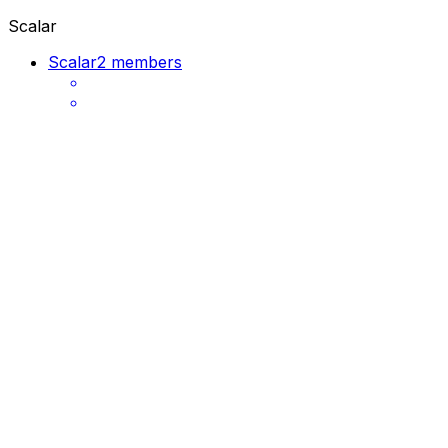
Scalar
Scalar
2 members